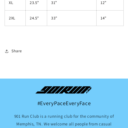
XL
23.5”
31”
12”
2XL
24.5"
33"
14"
Share
#EveryPaceEveryFace
901 Run Club is a running club for the community of
Memphis, TN. We welcome all people from casual