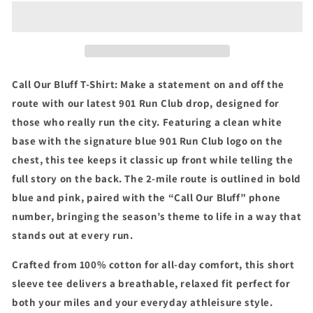
Bluff
Bluff
T-
T-
Shirt
Shirt
Call Our Bluff T-Shirt: Make a statement on and off the
route with our latest 901 Run Club drop, designed for
those who really run the city. Featuring a clean white
base with the signature blue 901 Run Club logo on the
chest, this tee keeps it classic up front while telling the
full story on the back. The 2-mile route is outlined in bold
blue and pink, paired with the “Call Our Bluff” phone
number, bringing the season’s theme to life in a way that
stands out at every run.
Crafted from 100% cotton for all-day comfort, this short
sleeve tee delivers a breathable, relaxed fit perfect for
both your miles and your everyday athleisure style.