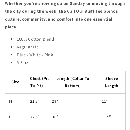
Whether you’re showing up on Sunday or moving through
the city during the week, the Call Our Bluff Tee blends
culture, community, and comfort into one essential
piece.
100% Cotton Blend
Regular Fit
Blue / White / Pink
3.5 oz
Chest (Pit
Length (Collar To
Sleeve
Size
To Pit)
Bottom)
Length
M
21.5”
29”
11”
L
22.5”
30”
11.5”