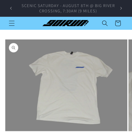
Skip to
SUNDAY GROUP RUN - AUGUST 9TH @
content
CROSSTOWN CONCOURSE, 4PM
Cart
Skip to
product
information