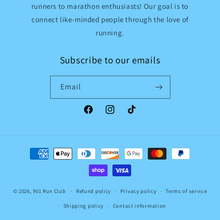
runners to marathon enthusiasts! Our goal is to
connect like-minded people through the love of
running.
Subscribe to our emails
Email
Facebook
Instagram
TikTok
Payment
methods
© 2026,
901 Run Club
Refund policy
Privacy policy
Terms of service
Shipping policy
Contact information